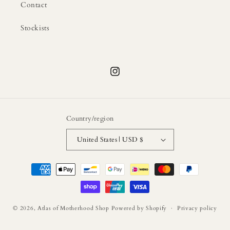
Contact
Stockists
Instagram
Country/region
United States | USD $
Payment
methods
© 2026,
Atlas of Motherhood Shop
Powered by Shopify
Privacy policy