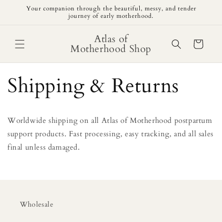
Skip to
Your companion through the beautiful, messy, and tender
content
journey of early motherhood.
Atlas of
Cart
Motherhood Shop
Shipping & Returns
Worldwide shipping on all Atlas of Motherhood postpartum
support products. Fast processing, easy tracking, and all sales
final unless damaged.
Wholesale