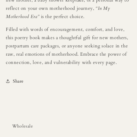
new mother, a baby shower keepsake, or a personal way to
reflect on your own motherhood journey,
“In My
Motherhood Era”
is the perfect choice.
Filled with words of encouragement, comfort, and love,
this poetry book makes a thoughtful gift for new mothers,
postpartum care packages, or anyone seeking solace in the
raw, real emotions of motherhood. Embrace the power of
connection, love, and vulnerability with every page.
Share
Wholesale