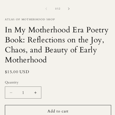
of
1
/
12
ATLAS OF MOTHERHOOD SHOP
In My Motherhood Era Poetry
Book: Reflections on the Joy,
Chaos, and Beauty of Early
Motherhood
Regular
$15.00 USD
price
Quantity
Decrease
Increase
quantity
quantity
for
for
In
In
Add to cart