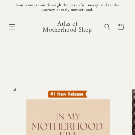
Skip to
Your companion through the beautiful, messy, and tender
content
journey of early motherhood.
Atlas of
Cart
Motherhood Shop
Skip to
product
information