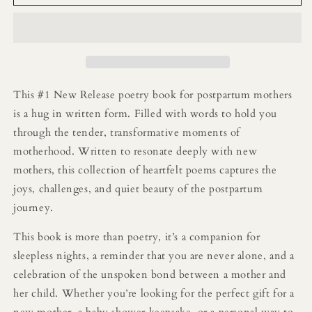
My
My
Motherhood
Motherhood
Era
Era
Poetry
Poetry
Book:
Book:
Reflections
Reflections
on
on
This #1 New Release poetry book for postpartum mothers
the
the
is a hug in written form. Filled with words to hold you
Joy,
Joy,
through the tender, transformative moments of
Chaos,
Chaos,
and
and
motherhood.
Written to resonate deeply with new
Beauty
Beauty
mothers, this collection of heartfelt poems captures the
of
of
joys, challenges, and quiet beauty of the postpartum
Early
Early
journey.
Motherhood
Motherhood
This book is more than poetry, it’s a companion for
sleepless nights, a reminder that you are never alone, and a
celebration of the unspoken bond between a mother and
her child. Whether you’re looking for the perfect gift for a