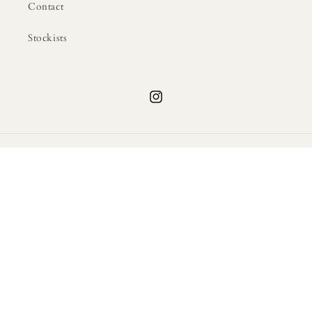
Contact
Stockists
Instagram
Country/region
United States | USD $
Payment
methods
© 2026,
Atlas of Motherhood Shop
Powered by Shopify
Privacy policy