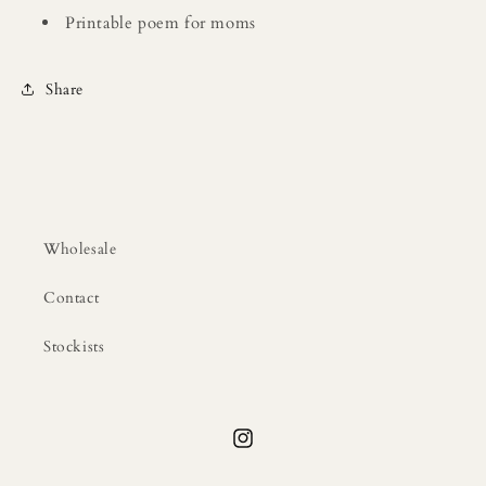
Printable poem for moms
Share
Wholesale
Contact
Stockists
Instagram