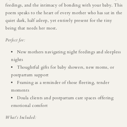
feedings, and the intimacy of bonding with your baby. This
poem speaks to the heart of every mother who has sat in the
quiet dark, half asleep, yet entirely present for the tiny
being that needs her most.
Perfect for:
New mothers navigating night feedings and sleepless
nights
Thoughtful gifts for baby showers, new moms, or
postpartum support
Framing as a reminder of those fleeting, tender
moments
Doula clients and postpartum care spaces offering
emotional comfort
What’s Included: