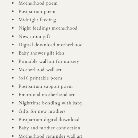
Motherhood poem
Postpartum poem
Midnight feeding
Night feedings motherhood
New mom gift
Digital download motherhood
Baby shower gift idea
Printable wall art for nursery
Motherhood wall art
8x10 printable poem
Postpartum support poem
Emotional motherhood art
Nighttime bonding with baby
Gifts for new mothers
Postpartum digital download
Baby and mother connection
Motherhood reminder wall art