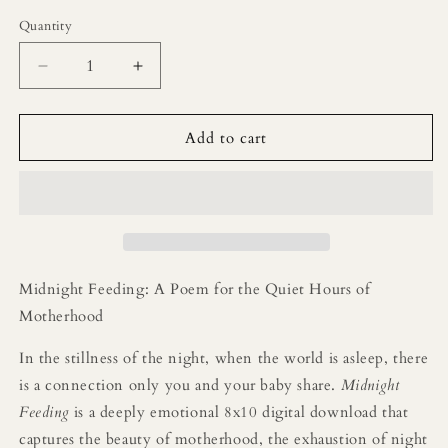
price
Quantity
Decrease
Increase
quantity
quantity
for
for
Midnight
Midnight
Add to cart
Feeding
Feeding
Printable
Printable
Poem
Poem
Midnight Feeding: A Poem for the Quiet Hours of
Motherhood
In the stillness of the night, when the world is asleep, there
is a connection only you and your baby share.
Midnight
Feeding
is a deeply emotional 8x10 digital download that
captures the beauty of motherhood, the exhaustion of night