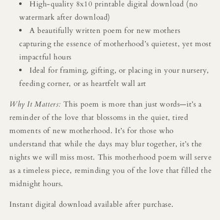
High-quality 8x10 printable digital download (no
watermark after download)
A beautifully written poem for new mothers
capturing the essence of motherhood’s quietest, yet most
impactful hours
Ideal for framing, gifting, or placing in your nursery,
feeding corner, or as heartfelt wall art
Why It Matters:
This poem is more than just words—it’s a
reminder of the love that blossoms in the quiet, tired
moments of new motherhood. It’s for those who
understand that while the days may blur together, it’s the
nights we will miss most. This motherhood poem will serve
as a timeless piece, reminding you of the love that filled the
midnight hours.
Instant digital download available after purchase.