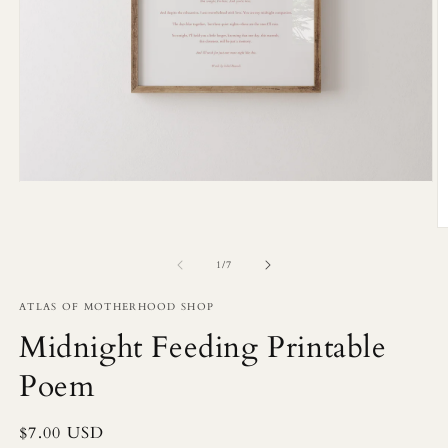
Open
media
1
in
O
modal
m
2
of
1
/
7
in
m
ATLAS OF MOTHERHOOD SHOP
Midnight Feeding Printable
Poem
Regular
$7.00 USD