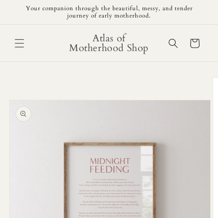
Skip to
Your companion through the beautiful, messy, and tender
content
journey of early motherhood.
Atlas of
Cart
Motherhood Shop
Skip to
product
information